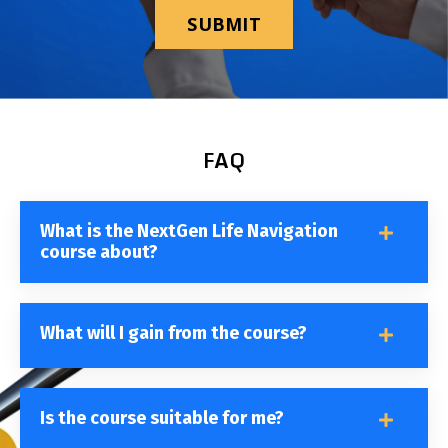
SUBMIT
FAQ
What is the NextGen Life Navigation
course about?
What will I gain from the course?
Is the course suitable for me?