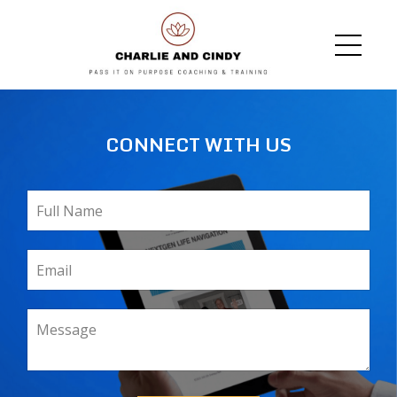
CONNECT WITH US