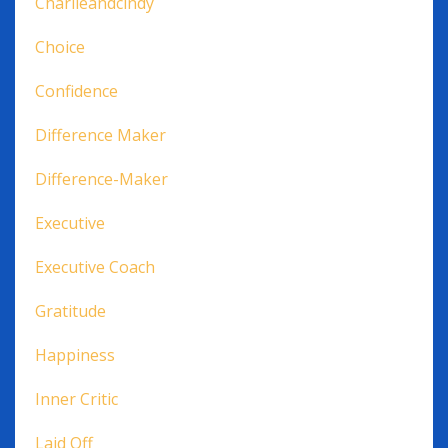
Charlieandcindy
Choice
Confidence
Difference Maker
Difference-Maker
Executive
Executive Coach
Gratitude
Happiness
Inner Critic
Laid Off