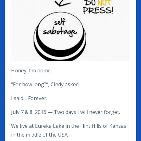
Honey, I’m home!
“For how long?”, Cindy asked.
I said… Forever.
July 7 & 8, 2016 — Two days I will never forget.
We live at Eureka Lake in the Flint Hills of Kansas
in the middle of the USA.