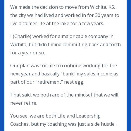
We made the decision to move from Wichita, KS,
the city we had lived and worked in for 30 years to
live a calmer life at the lake for a few years.
I (Charlie) worked for a major cable company in
Wichita, but didn’t mind commuting back and forth
for a year or so.
Our plan was for me to continue working for the
next year and basically “bank” my sales income as
part of our “retirement” nest egg.
That said, we both are of the mindset that we will
never retire.
You see, we are both Life and Leadership
Coaches, but my coaching was just a side hustle.