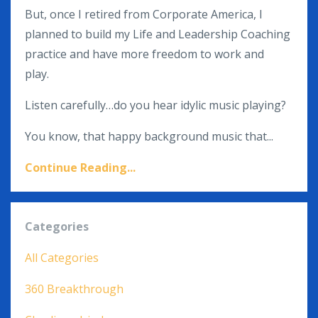
But, once I retired from Corporate America,
I
planned to build my Life and Leadership Coaching
practice and have more freedom to work and
play.
Listen carefully…do you hear idylic music playing?
You know, that happy background music that...
Continue Reading...
Categories
All Categories
360 Breakthrough