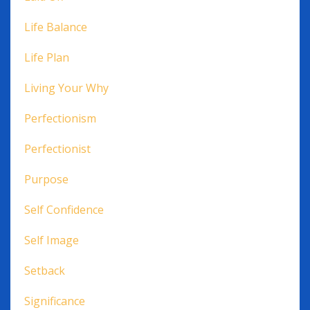
Life Balance
Life Plan
Living Your Why
Perfectionism
Perfectionist
Purpose
Self Confidence
Self Image
Setback
Significance