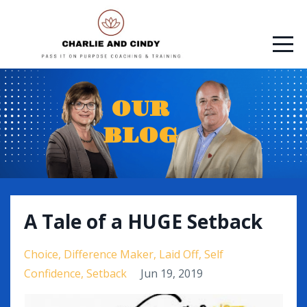
OUR
BLOG
A Tale of a HUGE Setback
Choice
Difference Maker
Laid Off
Self
Confidence
Setback
Jun 19, 2019