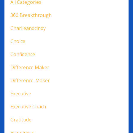
All Categories
360 Breakthrough
Charlieandcindy
Choice
Confidence
Difference Maker
Difference-Maker
Executive
Executive Coach
Gratitude
Happiness