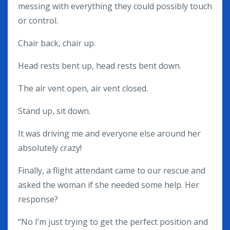
messing with everything they could possibly touch
or control.
Chair back, chair up.
Head rests bent up, head rests bent down.
The air vent open, air vent closed.
Stand up, sit down.
It was driving me and everyone else around her
absolutely crazy!
Finally, a flight attendant came to our rescue and
asked the woman if she needed some help. Her
response?
“No I’m just trying to get the perfect position and