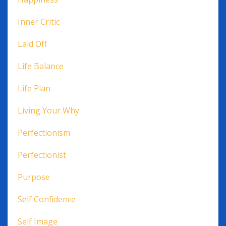
Inner Critic
Laid Off
Life Balance
Life Plan
Living Your Why
Perfectionism
Perfectionist
Purpose
Self Confidence
Self Image