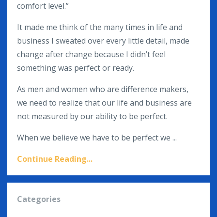
comfort level.”
It made me think of the many times in life and
business I sweated over every little detail, made
change after change because I didn’t feel
something was perfect or ready.
As men and women who are difference makers,
we need to realize that our life and business are
not measured by our ability to be perfect.
When we believe we have to be perfect we ...
Continue Reading...
Categories