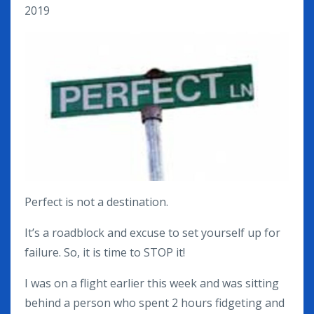
2019
Perfect is not a destination.
It’s a roadblock and excuse to set yourself up for
failure. So, it is time to STOP it!
I was on a flight earlier this week and was sitting
behind a person who spent 2 hours fidgeting and