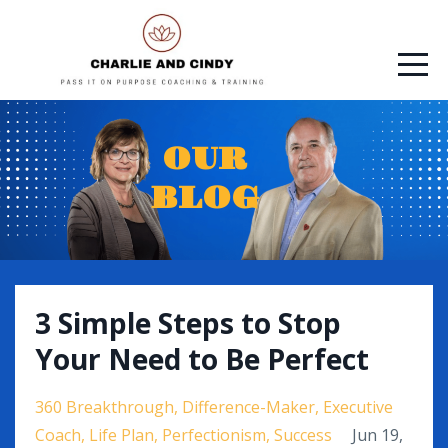
OUR
BLOG
3 Simple Steps to Stop
Your Need to Be Perfect
360 Breakthrough
Difference-Maker
Executive
Coach
Life Plan
Perfectionism
Success
Jun 19,