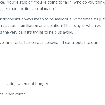
ke, “You’re stupid,” “You’re going to fail,” “Who do you think
 get that job, find a soul mate).”
critic doesn’t always mean to be malicious. Sometimes it’s jus
 rejection, humiliation and isolation. The irony is, when we
the very pain it’s trying to help us avoid.
e inner critic has on our behavior. It contributes to our:
use, eating when not hungry
e inner voices