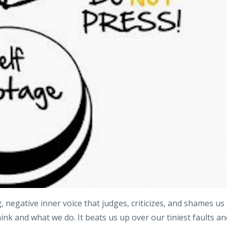
, negative inner voice that judges, criticizes, and shames us
nk and what we do. It beats us up over our tiniest faults an