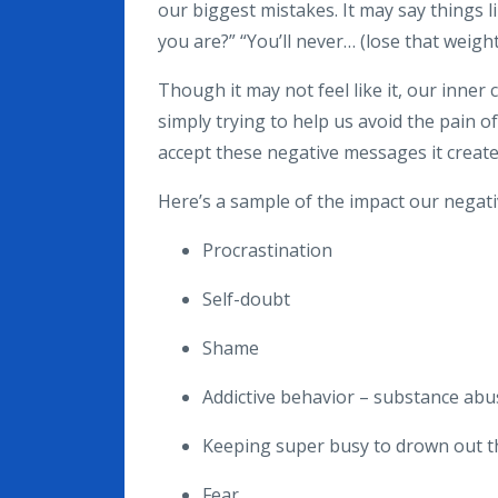
our biggest mistakes. It may say things li
you are?” “You’ll never… (lose that weight,
Though it may not feel like it, our inner 
simply trying to help us avoid the pain of
accept these negative messages it creates 
Here’s a sample of the impact our negativ
Procrastination
Self-doubt
Shame
Addictive behavior – substance ab
Keeping super busy to drown out th
Fear