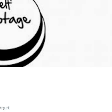
orget.