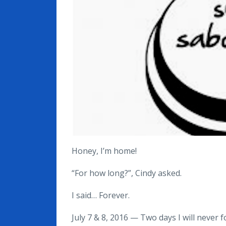
Honey, I’m home!
“For how long?”, Cindy asked.
I said… Forever.
July 7 & 8, 2016 — Two days I will never f