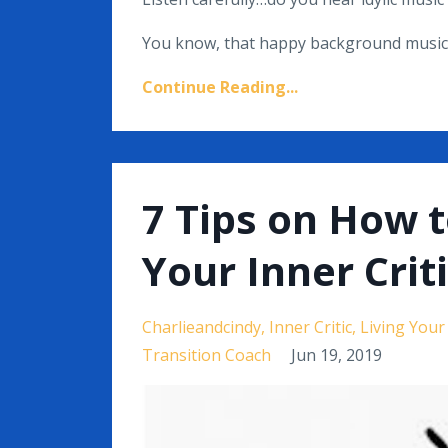
You know, that happy background music t
Continue Reading...
7 Tips on How 
Your Inner Crit
Charlieandcindy
Inner Critic
Living You
Transition Coach
Jun 19, 2019