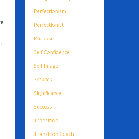
Perfectionism
ve
Perfectionist
Purpose
or
Self Confidence
Self Image
Setback
Significance
Success
Transition
Transition Coach