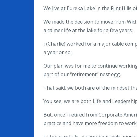
We live at Eureka Lake in the Flint Hills 
We made the decision to move from Wichita
a calmer life at the lake for a few years.
I (Charlie) worked for a major cable com
a year or so.
Our plan was for me to continue working 
part of our “retirement” nest egg.
That said, we both are of the mindset that
You see, we are both Life and Leadership
But, once I retired from Corporate Ameri
practice and have more freedom to work 
Listen carefully…do you hear idylic music