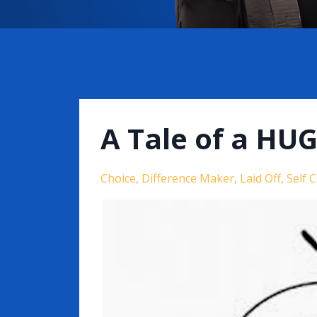
A Tale of a HU
Choice
Difference Maker
Laid Off
Self 