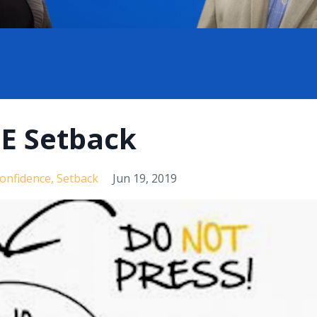
GE Setback
Confidence
Setback
Jun 19, 2019