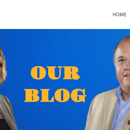
HOME
OUR
BLOG