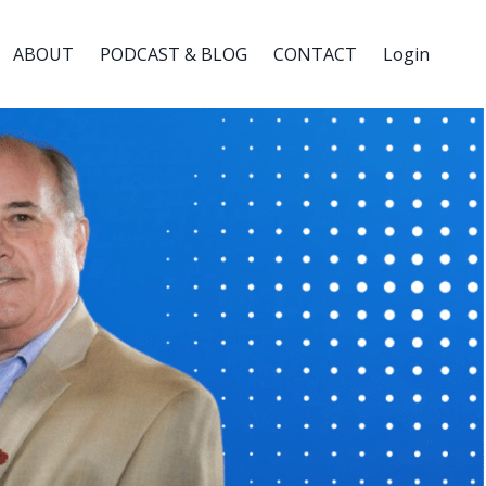
ABOUT
PODCAST & BLOG
CONTACT
Login