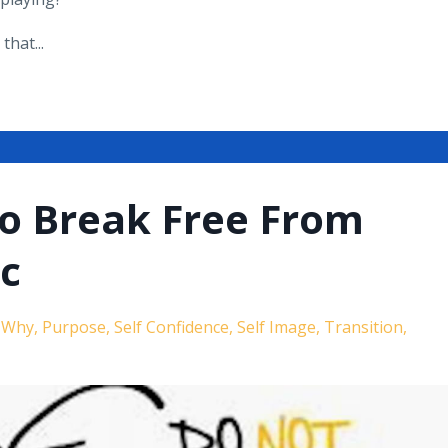
hat...
to Break Free From
ic
r Why
Purpose
Self Confidence
Self Image
Transition