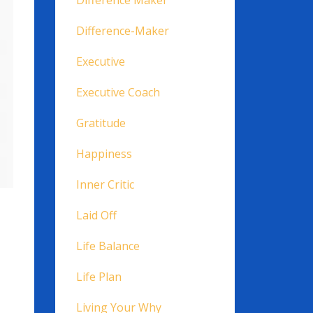
Difference Maker
Difference-Maker
Executive
Executive Coach
Gratitude
Happiness
Inner Critic
Laid Off
Life Balance
Life Plan
Living Your Why