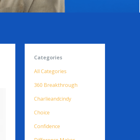
Categories
All Categories
360 Breakthrough
Charlieandcindy
Choice
Confidence