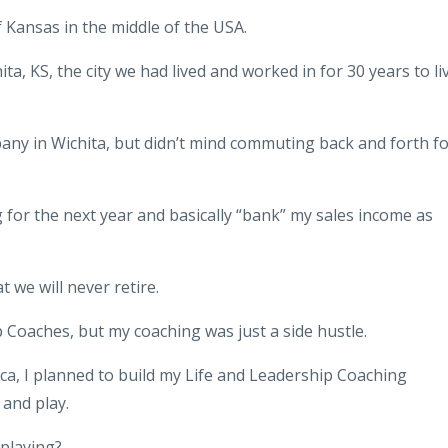
of Kansas in the middle of the USA.
, KS, the city we had lived and worked in for 30 years to li
pany in Wichita, but didn’t mind commuting back and forth f
for the next year and basically “bank” my sales income as
 we will never retire.
 Coaches, but my coaching was just a side hustle.
ca,
I planned to build my Life and Leadership Coaching
and play.
 playing?