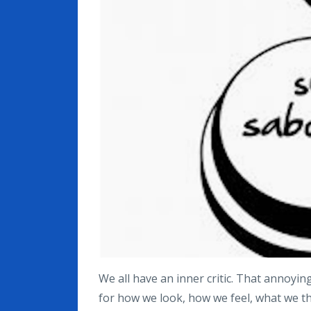
We all have an inner critic. That annoying
for how we look, how we feel, what we thi