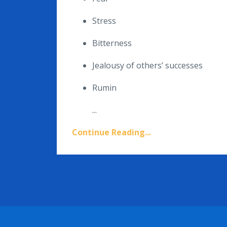
Stress
Bitterness
Jealousy of others’ successes
Rumin
...
Continue Reading...