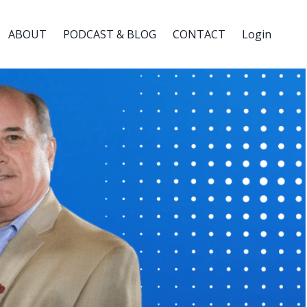
ABOUT
PODCAST & BLOG
CONTACT
Login