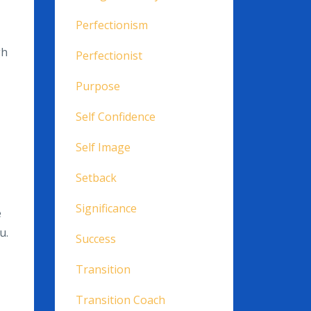
Perfectionism
gh
Perfectionist
Purpose
Self Confidence
Self Image
Setback
Significance
e
u.
Success
Transition
Transition Coach