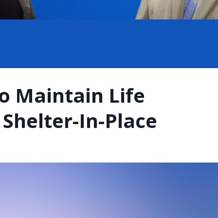
o Maintain Life
Shelter-In-Place