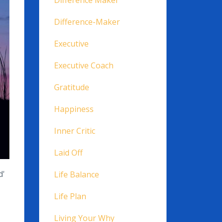
Difference Maker
Difference-Maker
Executive
Executive Coach
Gratitude
Happiness
Inner Critic
Laid Off
d'
Life Balance
Life Plan
Living Your Why