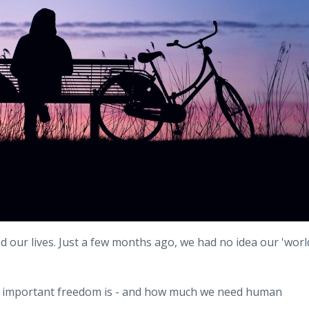
d our lives. Just a few months ago, we had no idea our 'worl
how important freedom is - and how much we need human