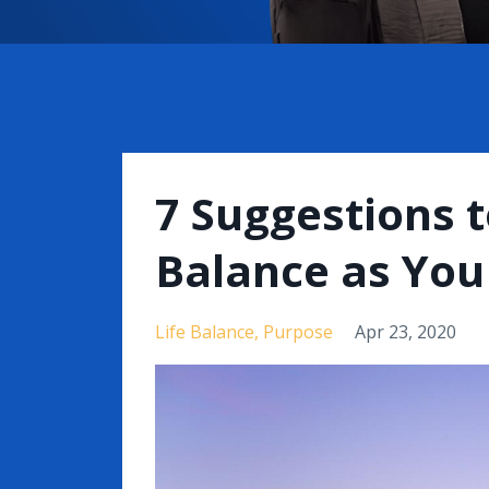
7 Suggestions t
Balance as You 
Life Balance
Purpose
Apr 23, 2020