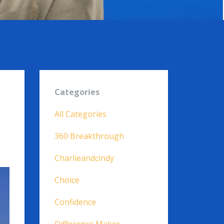
Categories
All Categories
360 Breakthrough
Charlieandcindy
Choice
Confidence