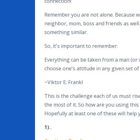
connection!
Remember you are not alone. Because wh
neighbor, mom, boss and friends as well
something similar.
So, it's important to remember:
Everything can be taken from a man (or 
choose one's attitude in any given set o
~Viktor E. Frankl
This is the challenge each of us must ris
the most of it. So how are you using this
Hopefully at least one of these will help
1
)
...