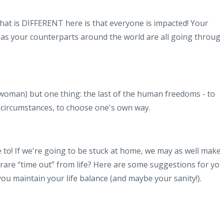
at is DIFFERENT here is that everyone is impacted! Your
 as your counterparts around the world are all going throu
woman) but one thing: the last of the human freedoms - to
f circumstances, to choose one's own way.
e to! If we're going to be stuck at home, we may as well mak
 rare “time out” from life? Here are some suggestions for yo
 you maintain your life balance (and maybe your sanity!).