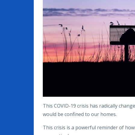
This COVID-19 crisis has radically change
would be confined to our homes.
This crisis is a powerful reminder of 