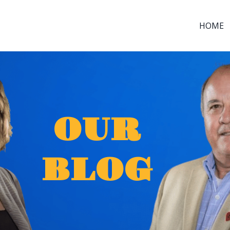
HOME
OUR
BLOG